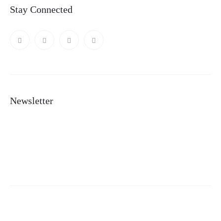
Stay Connected
Newsletter