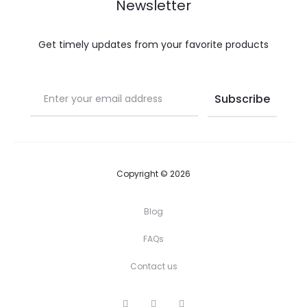
Newsletter
Get timely updates from your favorite products
Copyright © 2026
Blog
FAQs
Contact us
I
P
F