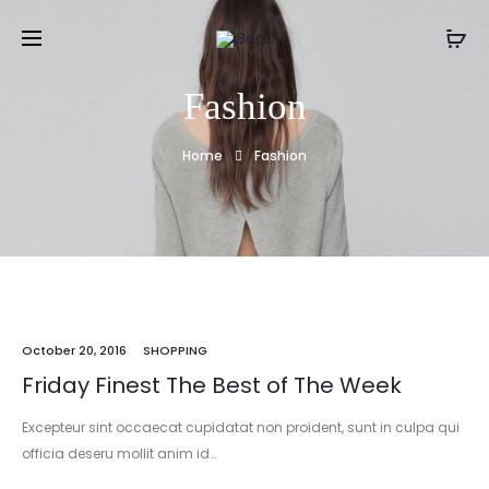
Fashion
Home
Fashion
October 20, 2016
SHOPPING
Friday Finest The Best of The Week
Excepteur sint occaecat cupidatat non proident, sunt in culpa qui
officia deseru mollit anim id…