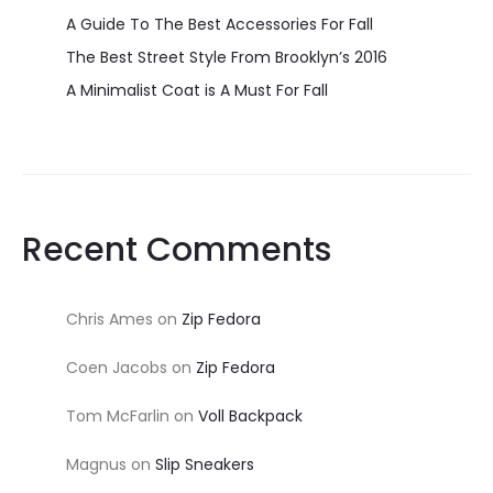
A Guide To The Best Accessories For Fall
The Best Street Style From Brooklyn’s 2016
A Minimalist Coat is A Must For Fall
Recent Comments
Chris Ames
on
Zip Fedora
Coen Jacobs
on
Zip Fedora
Tom McFarlin
on
Voll Backpack
Magnus
on
Slip Sneakers