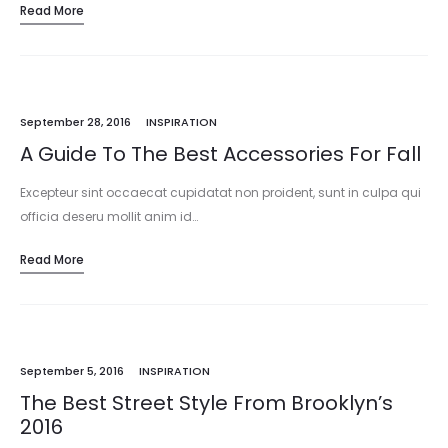
Read More
September 28, 2016
INSPIRATION
A Guide To The Best Accessories For Fall
Excepteur sint occaecat cupidatat non proident, sunt in culpa qui
officia deseru mollit anim id…
Read More
September 5, 2016
INSPIRATION
The Best Street Style From Brooklyn’s
2016