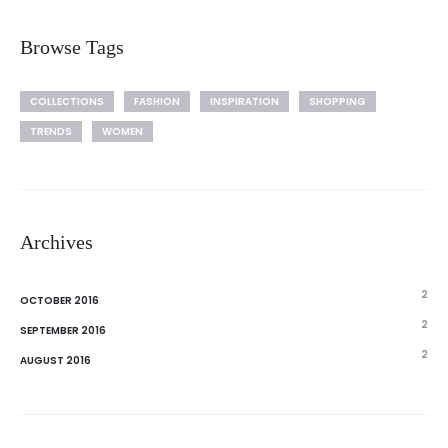
Browse Tags
COLLECTIONS
FASHION
INSPIRATION
SHOPPING
TRENDS
WOMEN
Archives
2
OCTOBER 2016
2
SEPTEMBER 2016
2
AUGUST 2016