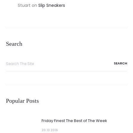
Stuart
on
Slip Sneakers
Search
Search
for:
Popular Posts
Friday Finest The Best of The Week
20.10 2016