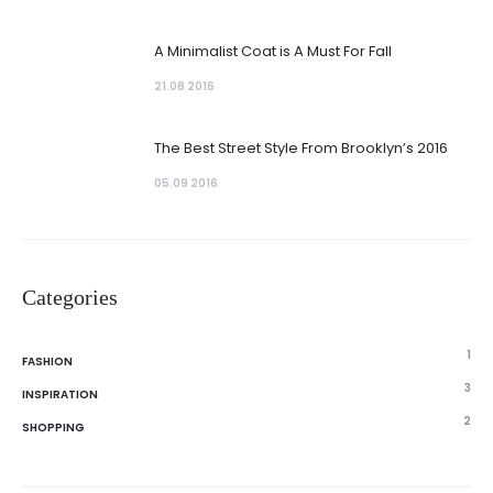
A Minimalist Coat is A Must For Fall
21.08 2016
The Best Street Style From Brooklyn’s 2016
05.09 2016
Categories
1
FASHION
3
INSPIRATION
2
SHOPPING