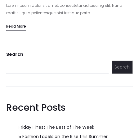
Lorem ipsum dolor sit amet, consectetur adipiscing elit. Nunc
mattis ligula pellentesque nisi tristique porta.…
Read More
Search
Search
Recent Posts
Friday Finest The Best of The Week
5 Fashion Labels on the Rise this Summer