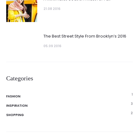
21.08 2016
The Best Street Style From Brooklyn’s 2016
05.09 2016
Categories
1
FASHION
3
INSPIRATION
2
SHOPPING