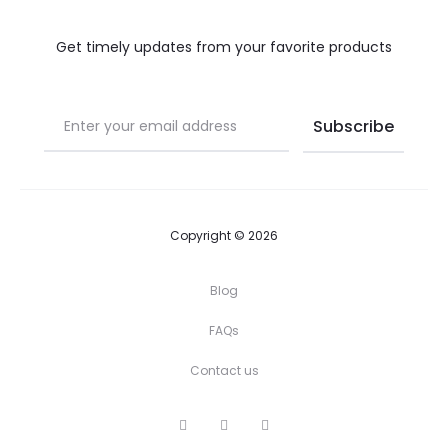
Get timely updates from your favorite products
Copyright © 2026
Blog
FAQs
Contact us
I
P
F
n
i
a