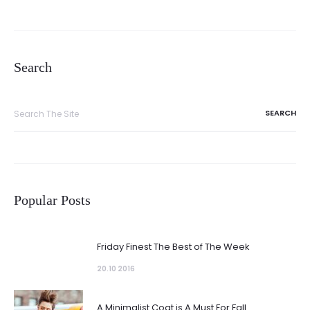
Search
Search
for:
Popular Posts
Friday Finest The Best of The Week
20.10 2016
A Minimalist Coat is A Must For Fall