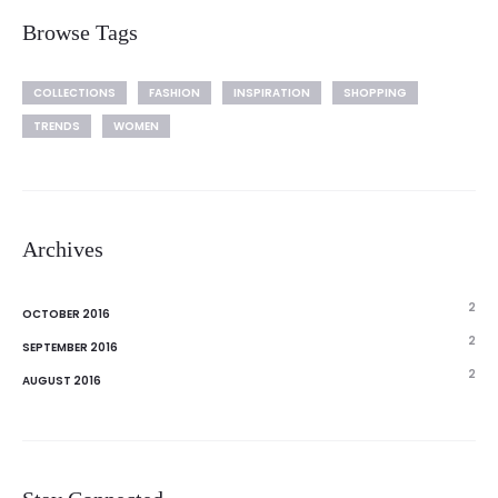
Browse Tags
COLLECTIONS
FASHION
INSPIRATION
SHOPPING
TRENDS
WOMEN
Archives
2
OCTOBER 2016
2
SEPTEMBER 2016
2
AUGUST 2016