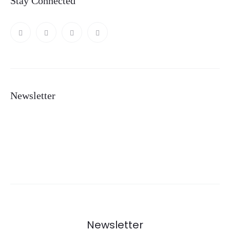
Stay Connected
Newsletter
Newsletter