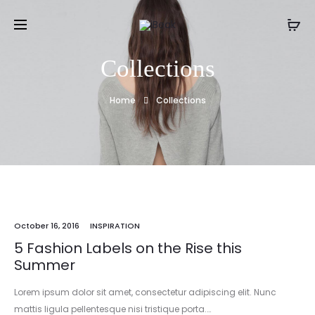
Collections
Home
Collections
October 16, 2016
INSPIRATION
5 Fashion Labels on the Rise this
Summer
Lorem ipsum dolor sit amet, consectetur adipiscing elit. Nunc
mattis ligula pellentesque nisi tristique porta.…