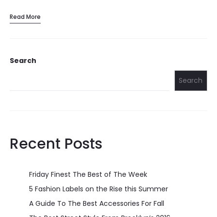
Read More
Search
Search
Recent Posts
Friday Finest The Best of The Week
5 Fashion Labels on the Rise this Summer
A Guide To The Best Accessories For Fall