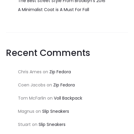
The Best Street Style From Brooklyn’s 2016
A Minimalist Coat is A Must For Fall
Recent Comments
Chris Ames
on
Zip Fedora
Coen Jacobs
on
Zip Fedora
Tom McFarlin
on
Voll Backpack
Magnus
on
Slip Sneakers
Stuart
on
Slip Sneakers