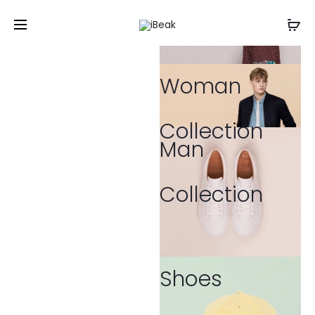
Woman
Collection
Man
Collection
Shoes