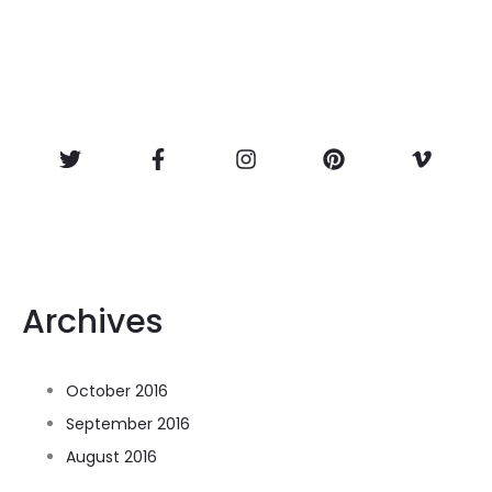
Archives
October 2016
September 2016
August 2016