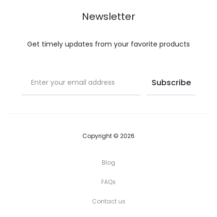
Newsletter
Get timely updates from your favorite products
Copyright © 2026
Blog
FAQs
Contact us