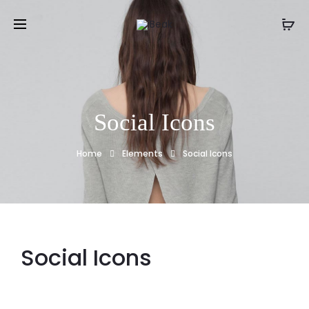
Social Icons
Home
Elements
Social Icons
Social Icons