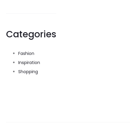
Categories
Fashion
Inspiration
Shopping